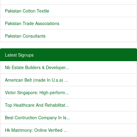
Pakistan Cotton Textile
Pakistan Trade Associations
Pakistan Consultants
Latest Signups
Nb Estate Builders & Developer...
American Belt (made In U.s.a) ...
Victor Singapore: High-perform...
Top Healthcare And Rehabilitat...
Best Contruction Company In Is...
Hk Matrimony: Online Verified ...