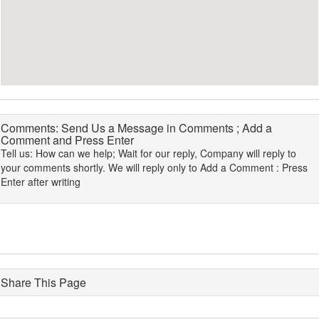
Comments: Send Us a Message in Comments ; Add a
Comment and Press Enter
Tell us: How can we help; Wait for our reply, Company will reply to
your comments shortly. We will reply only to Add a Comment : Press
Enter after writing
Share This Page