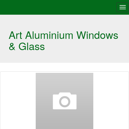
Tog
nav
Art Aluminium Windows
& Glass