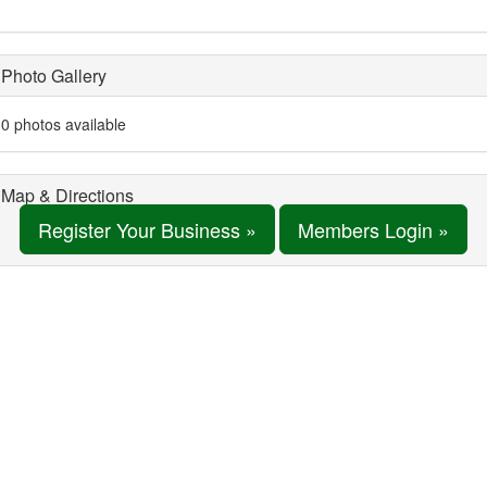
Photo Gallery
0 photos available
Map & Directions
Register Your Business »
Members Login »