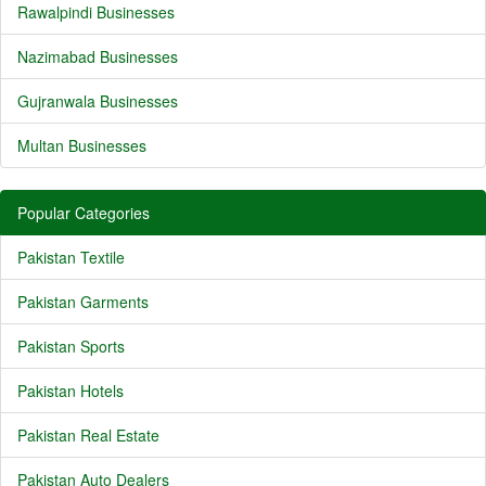
Rawalpindi Businesses
Nazimabad Businesses
Gujranwala Businesses
Multan Businesses
Popular Categories
Pakistan Textile
Pakistan Garments
Pakistan Sports
Pakistan Hotels
Pakistan Real Estate
Pakistan Auto Dealers