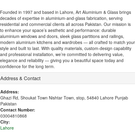
Founded in 1997 and based in Lahore, Art Aluminium & Glass brings
decades of expertise in aluminium-and-glass fabrication, serving
residential and commercial clients all across Pakistan. Our mission is
to enhance your space’s aesthetic and performance: durable
aluminium windows and doors, sleek glass partitions and railings,
modern aluminium kitchens and wardrobes — all crafted to match your
style and built to last. With quality materials, custom-design capability
and professional installation, we’re committed to delivering value,
elegance and reliability — giving you a beautiful space today and
confidence for the long term.
Address & Contact
Address:
Ghazi Rd, Shoukat Town Nishtar Town, stop, 54840 Lahore Punjab
Pakistan
Contact Number:
03004810868
City:
Lahore