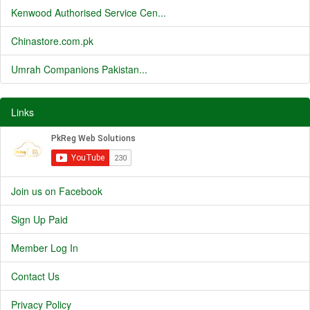
Kenwood Authorised Service Cen...
Chinastore.com.pk
Umrah Companions Pakistan...
Links
Join us on Facebook
Sign Up Paid
Member Log In
Contact Us
Privacy Policy