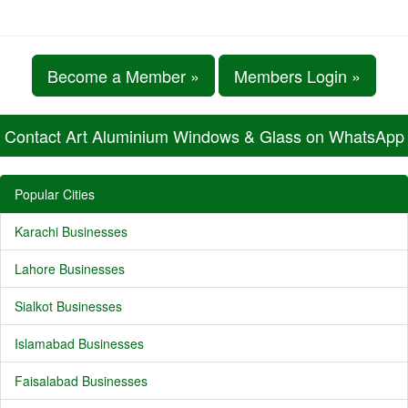
Become a Member »
Members Login »
Contact Art Aluminium Windows & Glass on WhatsApp
Popular Cities
Karachi Businesses
Lahore Businesses
Sialkot Businesses
Islamabad Businesses
Faisalabad Businesses