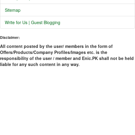
Sitemap
Write for Us | Guest Blogging
Disclaimer:
All content posted by the user/ members in the form of
Offers/Products/Company Profiles/Images etc. is the
responsibility of the user / member and Enic.PK shall not be held
liable for any such content in any way.