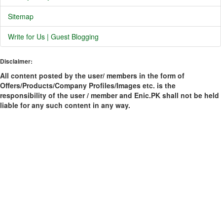
Sitemap
Write for Us | Guest Blogging
Disclaimer:
All content posted by the user/ members in the form of
Offers/Products/Company Profiles/Images etc. is the
responsibility of the user / member and Enic.PK shall not be held
liable for any such content in any way.