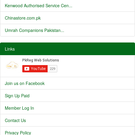
Kenwood Authorised Service Cen...
Chinastore.com.pk
Umrah Companions Pakistan...
Links
Join us on Facebook
Sign Up Paid
Member Log In
Contact Us
Privacy Policy