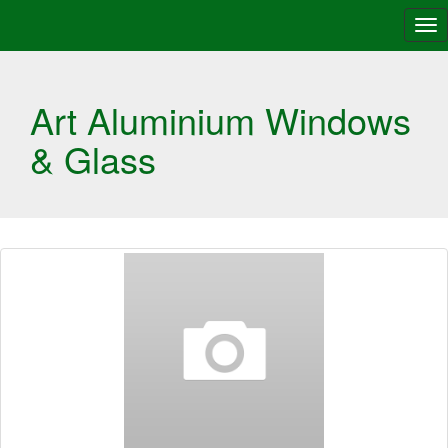
Tog
nav
Art Aluminium Windows
& Glass