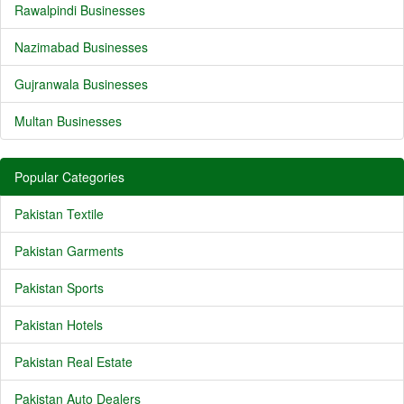
Rawalpindi Businesses
Nazimabad Businesses
Gujranwala Businesses
Multan Businesses
Popular Categories
Pakistan Textile
Pakistan Garments
Pakistan Sports
Pakistan Hotels
Pakistan Real Estate
Pakistan Auto Dealers