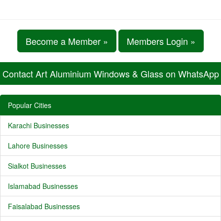
Become a Member »
Members Login »
Contact Art Aluminium Windows & Glass on WhatsApp
Popular Cities
Karachi Businesses
Lahore Businesses
Sialkot Businesses
Islamabad Businesses
Faisalabad Businesses