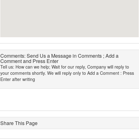
Comments: Send Us a Message in Comments ; Add a
Comment and Press Enter
Tell us: How can we help; Wait for our reply, Company will reply to
your comments shortly. We will reply only to Add a Comment : Press
Enter after writing
Share This Page