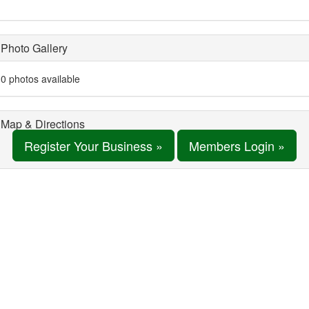
Photo Gallery
0 photos available
Map & Directions
Register Your Business »
Members Login »