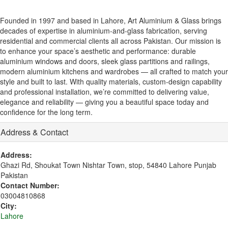
Founded in 1997 and based in Lahore, Art Aluminium & Glass brings
decades of expertise in aluminium-and-glass fabrication, serving
residential and commercial clients all across Pakistan. Our mission is
to enhance your space’s aesthetic and performance: durable
aluminium windows and doors, sleek glass partitions and railings,
modern aluminium kitchens and wardrobes — all crafted to match your
style and built to last. With quality materials, custom-design capability
and professional installation, we’re committed to delivering value,
elegance and reliability — giving you a beautiful space today and
confidence for the long term.
Address & Contact
Address:
Ghazi Rd, Shoukat Town Nishtar Town, stop, 54840 Lahore Punjab
Pakistan
Contact Number:
03004810868
City:
Lahore