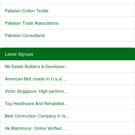
Pakistan Cotton Textile
Pakistan Trade Associations
Pakistan Consultants
Latest Signups
Nb Estate Builders & Developer...
American Belt (made In U.s.a) ...
Victor Singapore: High-perform...
Top Healthcare And Rehabilitat...
Best Contruction Company In Is...
Hk Matrimony: Online Verified ...